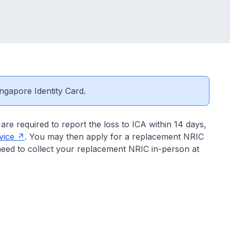
ngapore Identity Card.
are required to report the loss to ICA within 14 days,
vice
. You may then apply for a replacement NRIC
need to collect your replacement NRIC in-person at