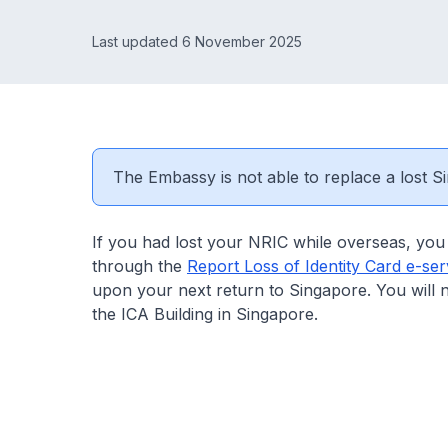
Last updated 6 November 2025
The Embassy is not able to replace a lost Si
If you had lost your NRIC while overseas, you 
through the
Report Loss of Identity Card e-ser
upon your next return to Singapore. You will 
the ICA Building in Singapore.