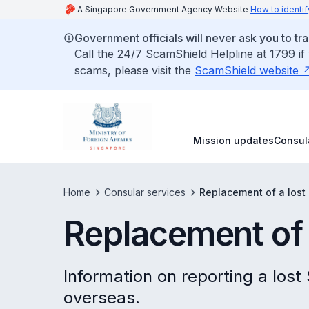
A Singapore Government Agency Website
How to identif
Government officials will never ask you to tr
Call the 24/7 ScamShield Helpline at 1799 if
scams, please visit the
ScamShield website
Mission updates
Consul
Home
Consular services
Replacement of a lost
Replacement of 
Information on reporting a lost
overseas.