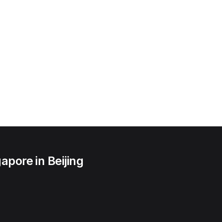
apore in Beijing