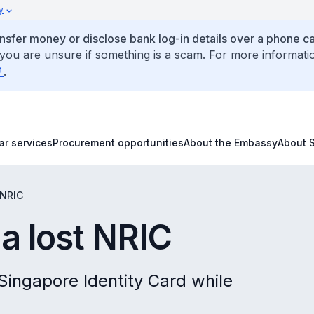
y
ansfer money or disclose bank log-in details over a phone cal
 you are unsure if something is a scam. For more informati
.
ar services
Procurement opportunities
About the Embassy
About 
 NRIC
a lost NRIC
 Singapore Identity Card while