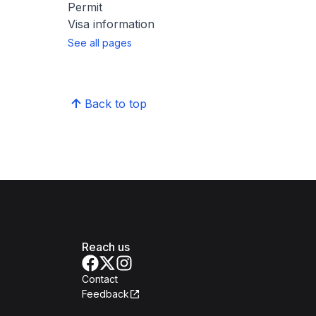
Permit
Visa information
See all pages
Back to top
Reach us
Contact
Feedback