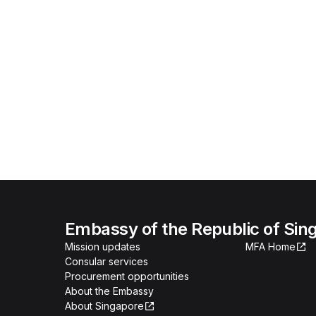
Embassy of the Republic of Sing
Mission updates
MFA Home
Consular services
Procurement opportunities
About the Embassy
About Singapore