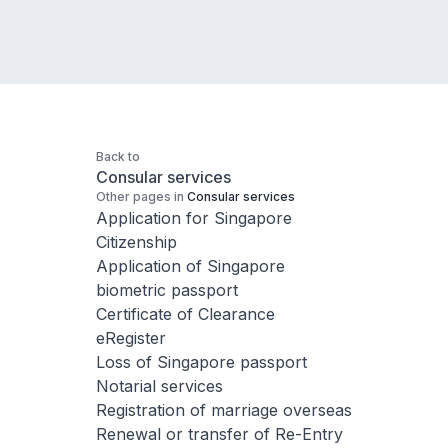
Back to
Consular services
Other pages in
Consular services
Application for Singapore
Citizenship
Application of Singapore
biometric passport
Certificate of Clearance
eRegister
Loss of Singapore passport
Notarial services
Registration of marriage overseas
Renewal or transfer of Re-Entry