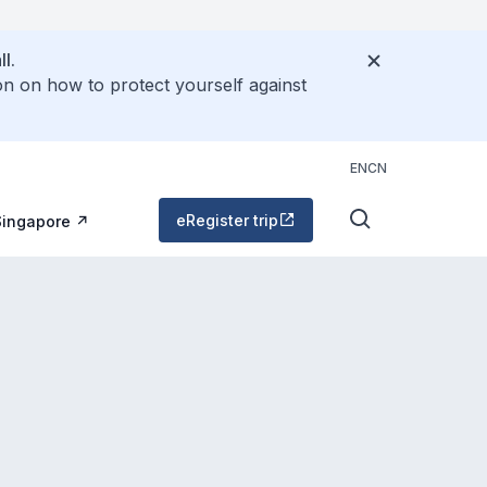
l.
on on how to protect yourself against
EN
CN
eRegister trip
Singapore