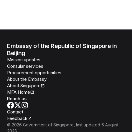
Embassy of the Republic of Singapore in
Beijing
Mission updates
Consular services
Procurement opportunities
About the Embassy
About Singapore
MFA Home
Reach us
Contact
Feedback
©
2026
Government of Singapore
, last updated
6 August
2026