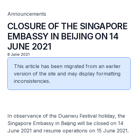
Announcements
CLOSURE OF THE SINGAPORE
EMBASSY IN BEIJING ON 14
JUNE 2021
8 June 2021
This article has been migrated from an earlier
version of the site and may display formatting
inconsistencies.
In observance of the Duanwu Festival holiday, the
Singapore Embassy in Beijing will be closed on 14
June 2021 and resume operations on 15 June 2021.