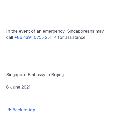
In the event of an emergency, Singaporeans may
call
+86-1391 0755 251
for assistance.
Singapore Embassy in Beijing
8 June 2021
Back to top