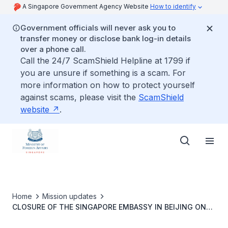
A Singapore Government Agency Website
How to identify
Government officials will never ask you to
transfer money or disclose bank log-in details
over a phone call.
Call the 24/7 ScamShield Helpline at 1799 if
you are unsure if something is a scam. For
more information on how to protect yourself
against scams, please visit the
ScamShield
website
.
Home
Mission updates
CLOSURE OF THE SINGAPORE EMBASSY IN BEIJING ON
14 JUNE 2021