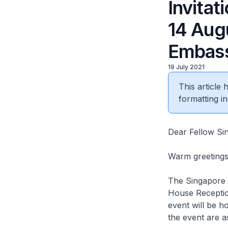
Invitat
14 Aug
Embass
19 July 2021
This article
formatting in
Dear Fellow Si
Warm greetings 
The Singapore E
House Receptio
event will be 
the event are a