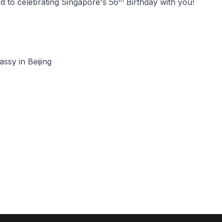
d to celebrating Singapore's 56
Birthday with you!
ssy in Beijing