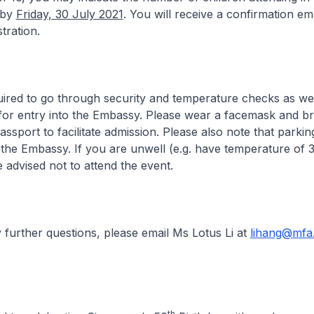
 by
Friday, 30 July 2021
. You will receive a confirmation em
tration.
uired to go through security and temperature checks as wel
for entry into the Embassy. Please wear a facemask and br
ssport to facilitate admission. Please also note that parking
 the Embassy. If you are unwell (e.g. have temperature of 
 advised not to attend the event.
 further questions, please email Ms Lotus Li at
lihang@mfa
th