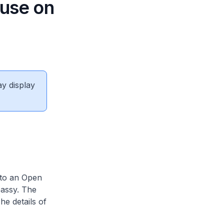
ouse on
ay display
 to an Open
assy. The
e details of