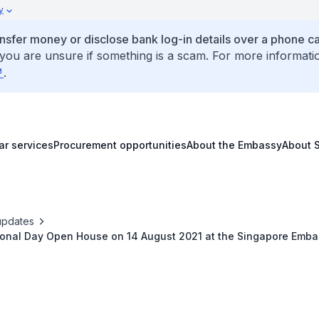
y
ansfer money or disclose bank log-in details over a phone cal
 you are unsure if something is a scam. For more informati
.
ar services
Procurement opportunities
About the Embassy
About 
updates
tional Day Open House on 14 August 2021 at the Singapore Embas