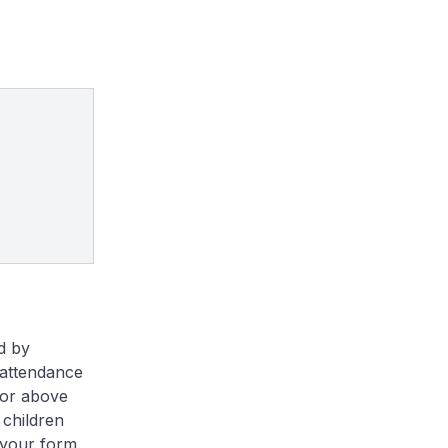
ed by
r attendance
 or above
 children
 your form.