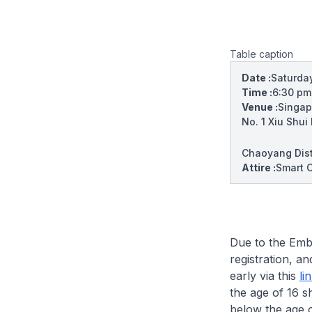
Table caption
Date :
Saturday
Time :
6:30 p
Venue :
Singap
No. 1 Xiu Shui
Chaoyang Distr
Attire :
Smart C
Due to the Embas
registration, a
early via this
li
the age of 16 s
below the age o