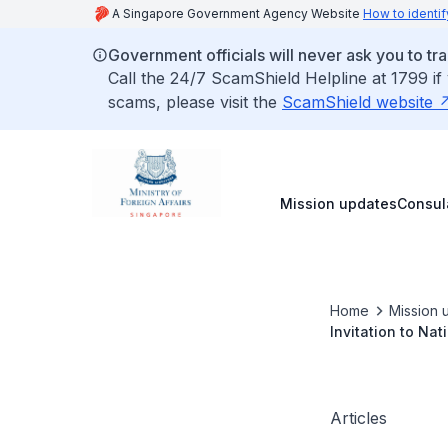
A Singapore Government Agency Website
How to identif
Government officials will never ask you to tr
Call the 24/7 ScamShield Helpline at 1799 if
scams, please visit the
ScamShield website
Mission updates
Consul
Home
Mission 
Invitation to Na
Articles