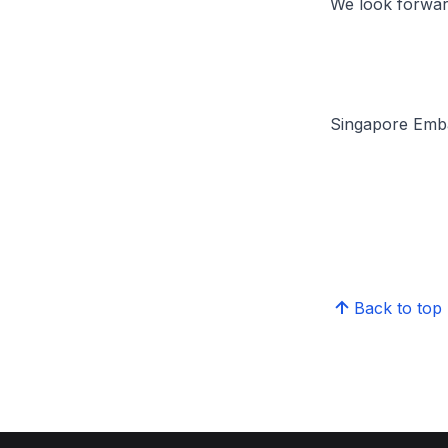
We look forwar
Singapore Emba
Back to top