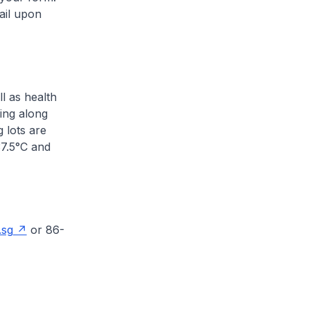
ail upon
l as health
ing along
 lots are
37.5°C and
.sg
or 86-