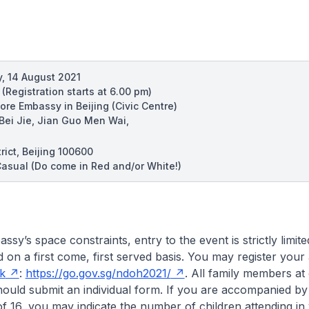
, 14 August 2021
m
(Registration starts at 6.00 pm)
ore Embassy in Beijing (Civic Centre)
 Bei Jie, Jian Guo Men Wai,
ict, Beijing 100600
asual (Do come in Red and/or White!)
sy’s space constraints, entry to the event is strictly limit
nd on a first come, first served basis. You may register you
nk
:
https://go.gov.sg/ndoh2021/
. All family members at
hould submit an individual form. If you are accompanied by
f 16, you may indicate the number of children attending in