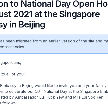
ion to National Day Open H
ust 2021 at the Singapore
y in Beijing
 has been migrated from an earlier version of the site and m
consistencies.
ngaporeans,
to all of you!
mbassy in Beijing would like to invite you and your family
th
n to celebrate our 56
National Day at the Singapore Emb
hosted by Ambassador Lui Tuck Yew and Mrs Lui Soo Fen. Th
s follows: