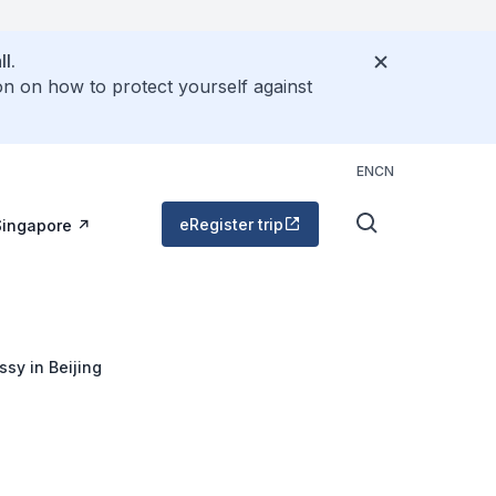
l.
on on how to protect yourself against
EN
CN
eRegister trip
Singapore
sy in Beijing