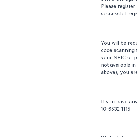
Please register
successful regis
You will be req
code scanning 
your NRIC or pa
not
available in
above), you are
If you have any
10-6532 1115.