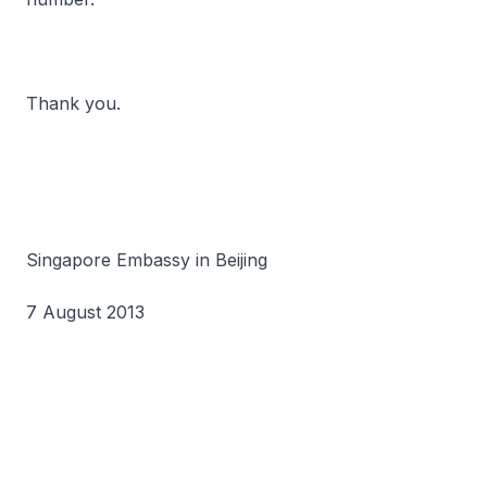
Thank you.
Singapore Embassy in Beijing
7 August 2013