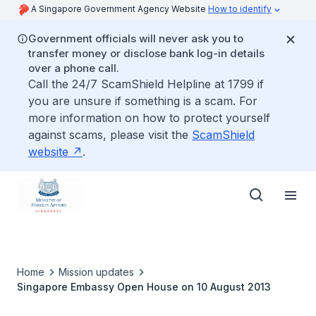
A Singapore Government Agency Website
How to identify
Government officials will never ask you to
transfer money or disclose bank log-in details
over a phone call.
Call the 24/7 ScamShield Helpline at 1799 if
you are unsure if something is a scam. For
more information on how to protect yourself
against scams, please visit the
ScamShield
website
.
Home
Mission updates
Singapore Embassy Open House on 10 August 2013