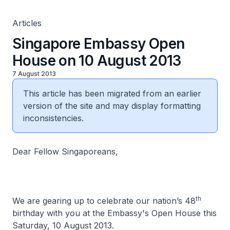
Articles
Singapore Embassy Open
House on 10 August 2013
7 August 2013
This article has been migrated from an earlier
version of the site and may display formatting
inconsistencies.
Dear Fellow Singaporeans,
th
We are gearing up to celebrate our nation’s 48
birthday with you at the Embassy's Open House this
Saturday, 10 August 2013.