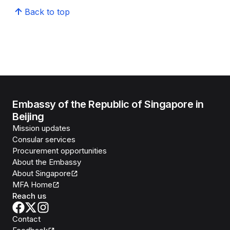
Back to top
Embassy of the Republic of Singapore in
Beijing
Mission updates
Consular services
Procurement opportunities
About the Embassy
About Singapore
MFA Home
Reach us
Contact