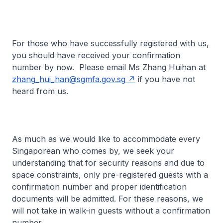
For those who have successfully registered with us,
you should have received your confirmation
number by now. Please email Ms Zhang Huihan at
zhang_hui_han@sgmfa.gov.sg
if you have not
heard from us.
As much as we would like to accommodate every
Singaporean who comes by, we seek your
understanding that for security reasons and due to
space constraints, only pre-registered guests with a
confirmation number and proper identification
documents will be admitted. For these reasons, we
will not take in walk-in guests without a confirmation
number.