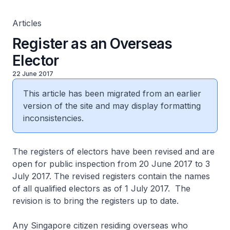
Articles
Register as an Overseas
Elector
22 June 2017
This article has been migrated from an earlier
version of the site and may display formatting
inconsistencies.
The registers of electors have been revised and are
open for public inspection from 20 June 2017 to 3
July 2017. The revised registers contain the names
of all qualified electors as of 1 July 2017. The
revision is to bring the registers up to date.
Any Singapore citizen residing overseas who