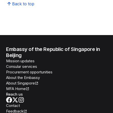
Back to top
Embassy of the Republic of Singapore in
Beijing
Mission updates
Consular services
Procurement opportunities
About the Embassy
About Singapore
MFA Home
Reach us
Contact
Feedback