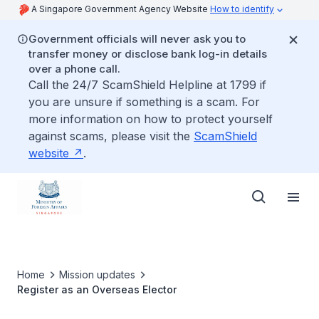
A Singapore Government Agency Website
How to identify
Government officials will never ask you to
transfer money or disclose bank log-in details
over a phone call.
Call the 24/7 ScamShield Helpline at 1799 if
you are unsure if something is a scam. For
more information on how to protect yourself
against scams, please visit the
ScamShield
website
.
Home
Mission updates
Register as an Overseas Elector