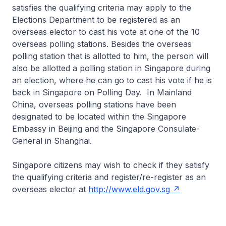
satisfies the qualifying criteria may apply to the
Elections Department to be registered as an
overseas elector to cast his vote at one of the 10
overseas polling stations. Besides the overseas
polling station that is allotted to him, the person will
also be allotted a polling station in Singapore during
an election, where he can go to cast his vote if he is
back in Singapore on Polling Day. In Mainland
China, overseas polling stations have been
designated to be located within the Singapore
Embassy in Beijing and the Singapore Consulate-
General in Shanghai.
Singapore citizens may wish to check if they satisfy
the qualifying criteria and register/re-register as an
overseas elector at
http://www.eld.gov.sg