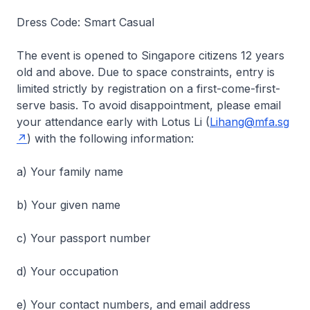
Dress Code: Smart Casual
The event is opened to Singapore citizens 12 years
old and above. Due to space constraints, entry is
limited strictly by registration on a first-come-first-
serve basis. To avoid disappointment, please email
your attendance early with Lotus Li (
Lihang@mfa.sg
) with the following information:
a) Your family name
b) Your given name
c) Your passport number
d) Your occupation
e) Your contact numbers, and email address