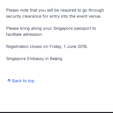
Please note that you will be required to go through
security clearance for entry into the event venue.
Please bring along your Singapore passport to
facilitate admission.
Registration closes on Friday, 1 June 2018.
Singapore Embassy in Beijing
Back to top