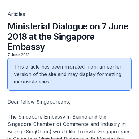
Articles
Ministerial Dialogue on 7 June
2018 at the Singapore
Embassy
7 June 2018
This article has been migrated from an earlier
version of the site and may display formatting
inconsistencies.
Dear fellow Singaporeans,
The Singapore Embassy in Beijing and the
Singapore Chamber of Commerce and Industry in
Beijing (SingCham) would like to invite Singaporeans