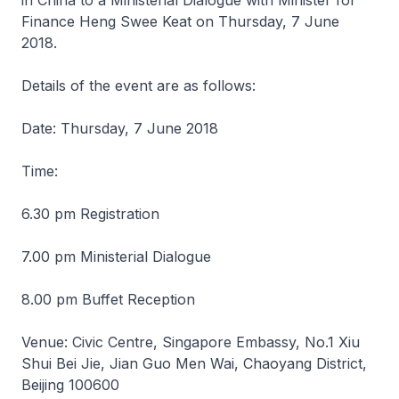
in China to a Ministerial Dialogue with Minister for
Finance Heng Swee Keat on Thursday, 7 June
2018.
Details of the event are as follows:
Date: Thursday, 7 June 2018
Time:
6.30 pm Registration
7.00 pm Ministerial Dialogue
8.00 pm Buffet Reception
Venue: Civic Centre, Singapore Embassy, No.1 Xiu
Shui Bei Jie, Jian Guo Men Wai, Chaoyang District,
Beijing 100600