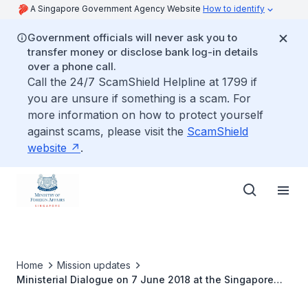
A Singapore Government Agency Website
How to identify
Government officials will never ask you to
transfer money or disclose bank log-in details
over a phone call.
Call the 24/7 ScamShield Helpline at 1799 if
you are unsure if something is a scam. For
more information on how to protect yourself
against scams, please visit the
ScamShield
website
.
Home
Mission updates
Ministerial Dialogue on 7 June 2018 at the Singapore
Embassy