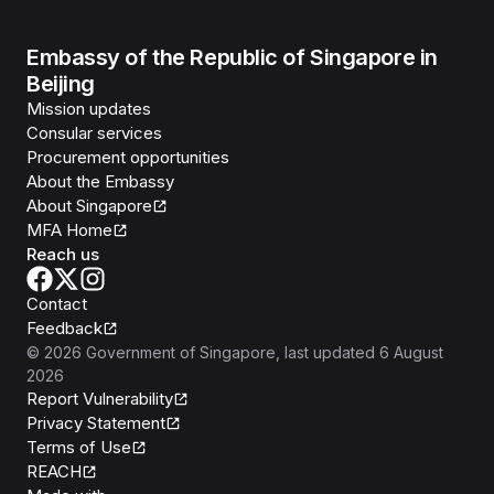
Embassy of the Republic of Singapore in
Beijing
Mission updates
Consular services
Procurement opportunities
About the Embassy
About Singapore
MFA Home
Reach us
Contact
Feedback
©
2026
Government of Singapore
, last updated
6 August
2026
Report Vulnerability
Privacy Statement
Terms of Use
REACH