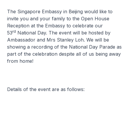
The Singapore Embassy in Beijing would like to
invite you and your family to the Open House
Reception at the Embassy to celebrate our
rd
53
National Day. The event will be hosted by
Ambassador and Mrs Stanley Loh. We will be
showing a recording of the National Day Parade as
part of the celebration despite all of us being away
from home!
Details of the event are as follows: