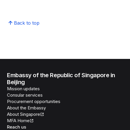
Back to top
Embassy of the Republic of Singapore in
Beijing
Mission updates
Consular services
Procurement opportunities
About the Embassy
About Singapore
MFA Home
Reach us