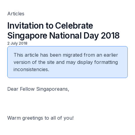
Articles
Invitation to Celebrate
Singapore National Day 2018
2 July 2018
This article has been migrated from an earlier
version of the site and may display formatting
inconsistencies.
Dear Fellow Singaporeans,
Warm greetings to all of you!