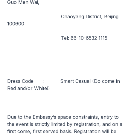
Guo Men Wai,
Chaoyang District, Beijing
100600
Tel: 86-10-6532 1115
Dress Code : Smart Casual (Do come in
Red and/or White!)
Due to the Embassy’s space constraints, entry to
the event is strictly limited by registration, and on a
first come, first served basis. Registration will be