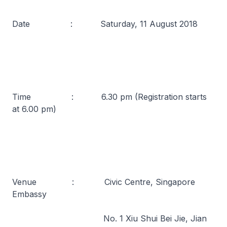
Date : Saturday, 11 August 2018
Time : 6.30 pm (Registration starts
at 6.00 pm)
Venue : Civic Centre, Singapore
Embassy
No. 1 Xiu Shui Bei Jie, Jian