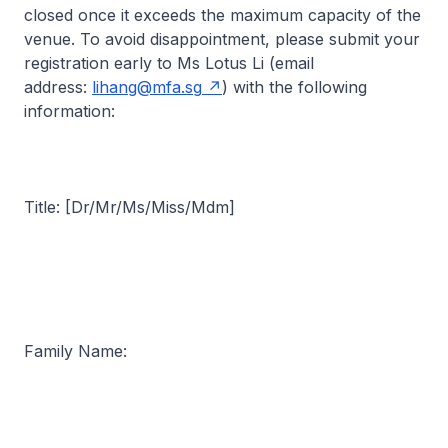
closed once it exceeds the maximum capacity of the
venue. To avoid disappointment, please submit your
registration early to Ms Lotus Li (email
address:
lihang@mfa.sg
) with the following
information:
Title: [Dr/Mr/Ms/Miss/Mdm]
Family Name: