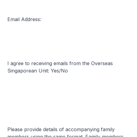
Email Address:
I agree to receiving emails from the Overseas
Singaporean Unit: Yes/No
Please provide details of accompanying family
members using the same format. Family members