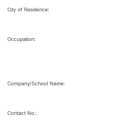
City of Residence:
Occupation:
Company/School Name:
Contact No.: