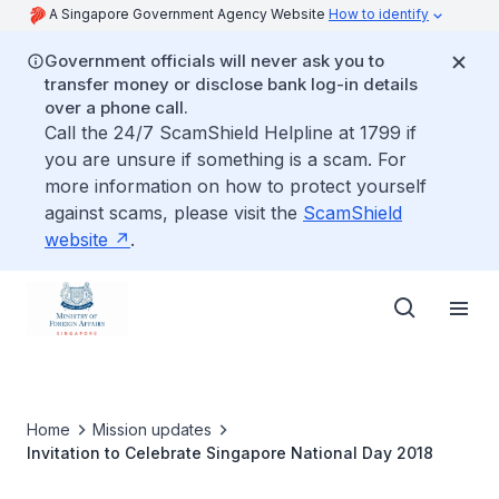
A Singapore Government Agency Website
How to identify
Government officials will never ask you to
transfer money or disclose bank log-in details
over a phone call.
Call the 24/7 ScamShield Helpline at 1799 if
you are unsure if something is a scam. For
more information on how to protect yourself
against scams, please visit the
ScamShield
website
.
Home
Mission updates
Invitation to Celebrate Singapore National Day 2018