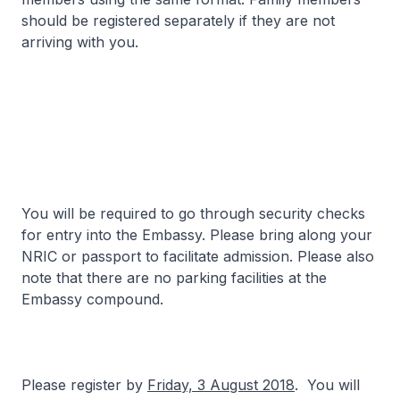
should be registered separately if they are not
arriving with you.
You will be required to go through security checks
for entry into the Embassy. Please bring along your
NRIC or passport to facilitate admission. Please also
note that there are no parking facilities at the
Embassy compound.
Please register by
Friday, 3 August 2018
. You will