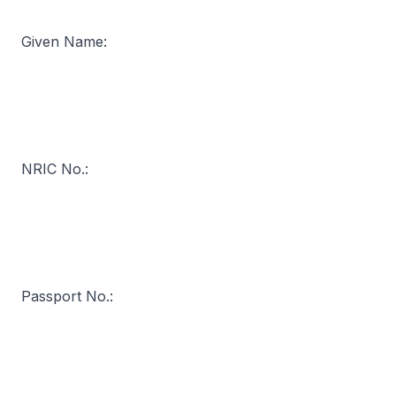
Given Name:
NRIC No.:
Passport No.: