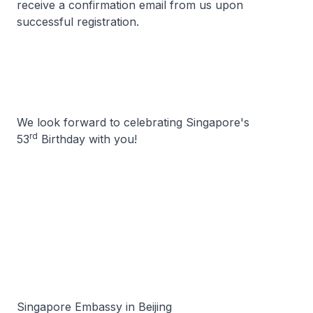
receive a confirmation email from us upon
successful registration.
We look forward to celebrating Singapore's
rd
53
Birthday with you!
Singapore Embassy in Beijing