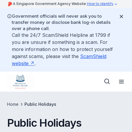
A Singapore Government Agency Website
How to identify
Government officials will never ask you to
transfer money or disclose bank log-in details
over a phone call.
Call the 24/7 ScamShield Helpline at 1799 if
you are unsure if something is a scam. For
more information on how to protect yourself
against scams, please visit the
ScamShield
website
.
Home
Public Holidays
Public Holidays