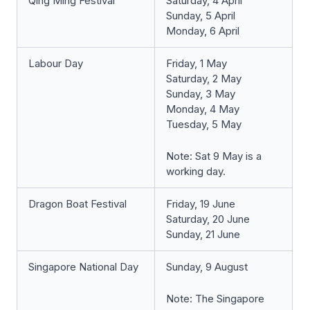
Qing Ming Festival
Saturday, 4 April
Sunday, 5 April
Monday, 6 April
Labour Day
Friday, 1 May
Saturday, 2 May
Sunday, 3 May
Monday, 4 May
Tuesday, 5 May
Note: Sat 9 May is a
working day.
Dragon Boat Festival
Friday, 19 June
Saturday, 20 June
Sunday, 21 June
Singapore National Day
Sunday, 9 August
Note: The Singapore