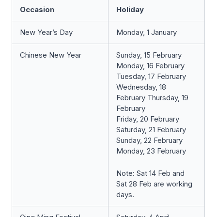
Occasion
Holiday
New Year’s Day
Monday, 1 January
Chinese New Year
Sunday, 15 February
Monday, 16 February
Tuesday, 17 February
Wednesday, 18
February Thursday, 19
February
Friday, 20 February
Saturday, 21 February
Sunday, 22 February
Monday, 23 February
Note: Sat 14 Feb and
Sat 28 Feb are working
days.