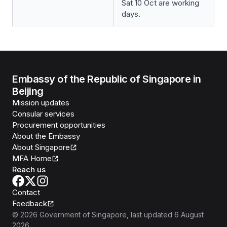
Sat 10 Oct are working
days.
Embassy of the Republic of Singapore in
Beijing
Mission updates
Consular services
Procurement opportunities
About the Embassy
About Singapore
MFA Home
Reach us
Contact
Feedback
©
2026
Government of Singapore
, last updated
6 August
2026