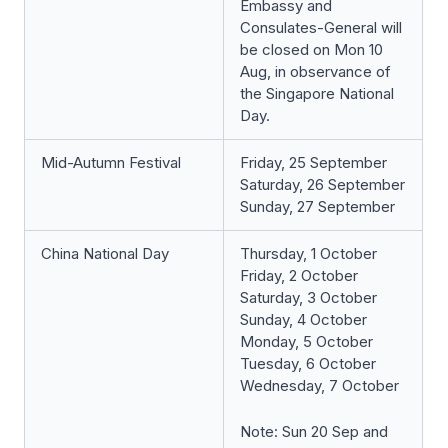
Embassy and
Consulates-General will
be closed on Mon 10
Aug, in observance of
the Singapore National
Day.
Mid-Autumn Festival
Friday, 25 September
Saturday, 26 September
Sunday, 27 September
China National Day
Thursday, 1 October
Friday, 2 October
Saturday, 3 October
Sunday, 4 October
Monday, 5 October
Tuesday, 6 October
Wednesday, 7 October
Note: Sun 20 Sep and