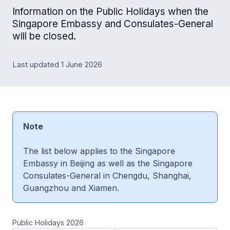
Information on the Public Holidays when the
Singapore Embassy and Consulates-General
will be closed.
Last updated 1 June 2026
Note
The list below applies to the Singapore
Embassy in Beijing as well as the Singapore
Consulates-General in Chengdu, Shanghai,
Guangzhou and Xiamen.
Public Holidays 2026